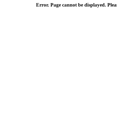
Error. Page cannot be displayed. Pleas